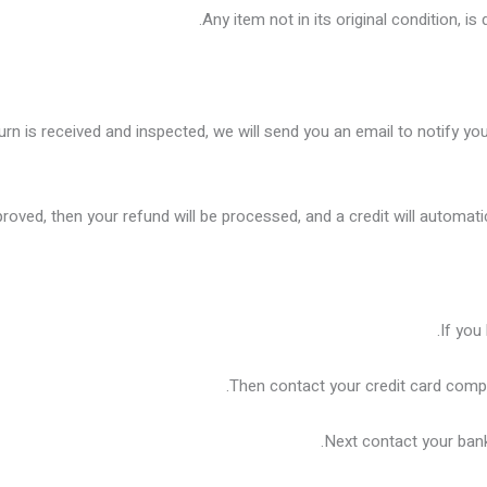
Any item not in its original condition, i
rn is received and inspected, we will send you an email to notify you
proved, then your refund will be processed, and a credit will automati
If you
Then contact your credit card compa
Next contact your bank