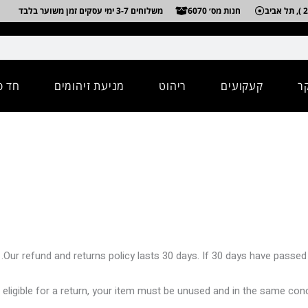
משלוחים 3-7 ימי עסקים זמן משוער בלבד
חנות מס׳ 6070
מיים
מניעת זיהומים
ריהוט
קעקועים
א
Our refund and returns policy lasts 30 days. If 30 days have passed 
 eligible for a return, your item must be unused and in the same condit