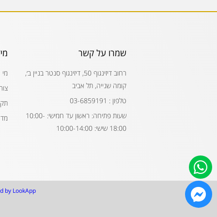
דע
שמרו על קשר
חנו
רחוב דיזינגוף 50, דיזינגוף סנטר בניין ב׳,
קומה שנייה, תל אביב
קשר
טלפון : 03-6859191
נון
שעות פתיחה: ראשון עד חמישי: 10:00-
רות
18:00 שישי: 10:00-14:00
d by LookApp.