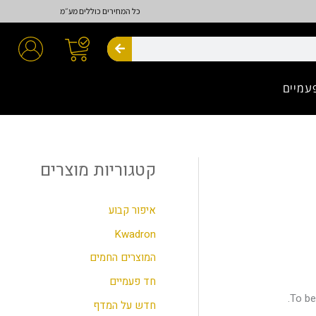
כל המחירים כוללים מע״מ
חיפוש
חד פע
קטגוריות מוצרים
ח
י
פ
איפור קבוע
ו
Kwadron
ש
המוצרים החמים
ע
חד פעמיים
ב
To be
חדש על המדף
ו