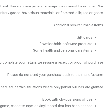
 food, flowers, newspapers or magazines cannot be returned. We
anitary goods, hazardous materials, or flammable liquids or gases.
Additional non-returnable items:
Gift cards
Downloadable software products
Some health and personal care items
o complete your return, we require a receipt or proof of purchase.
Please do not send your purchase back to the manufacturer.
There are certain situations where only partial refunds are granted:
Book with obvious signs of use
game, cassette tape, or vinyl record that has been opened.