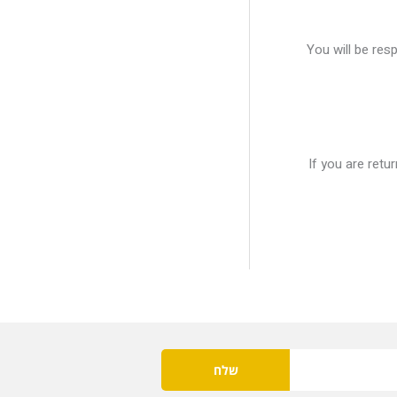
You will be res
If you are retu
שלח