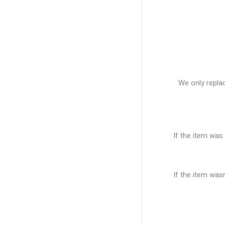
We only replac
If the item was 
If the item was