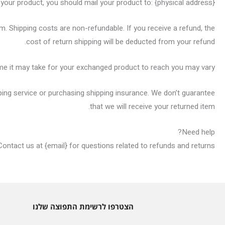
 your product, you should mail your product to: {physical address}.
em. Shipping costs are non-refundable. If you receive a refund, the
cost of return shipping will be deducted from your refund.
ime it may take for your exchanged product to reach you may vary.
ping service or purchasing shipping insurance. We don’t guarantee
that we will receive your returned item.
Need help?
Contact us at {email} for questions related to refunds and returns.
הצטרפו לרשימת התפוצה שלנו