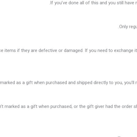
If you’ve done all of this and you still have
Only reg
e items if they are defective or damaged. If you need to exchange i
marked as a gift when purchased and shipped directly to you, you’ll re
n’t marked as a gift when purchased, or the gift giver had the order s