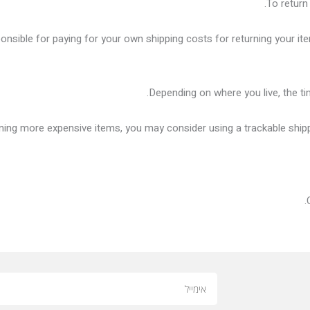
To return
ponsible for paying for your own shipping costs for returning your it
Depending on where you live, the t
rning more expensive items, you may consider using a trackable ship
Email