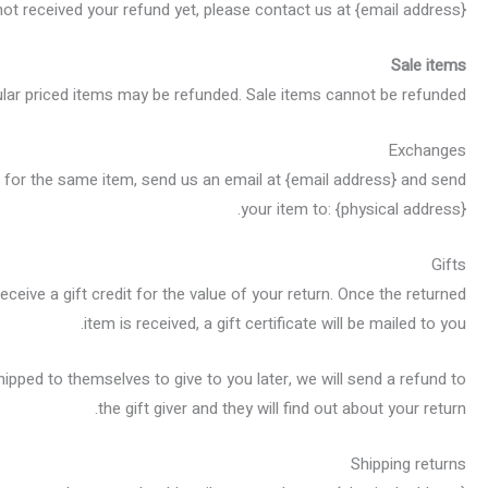
 not received your refund yet, please contact us at {email address}.
Sale items
ular priced items may be refunded. Sale items cannot be refunded.
Exchanges
t for the same item, send us an email at {email address} and send
your item to: {physical address}.
Gifts
ceive a gift credit for the value of your return. Once the returned
item is received, a gift certificate will be mailed to you.
hipped to themselves to give to you later, we will send a refund to
the gift giver and they will find out about your return.
Shipping returns