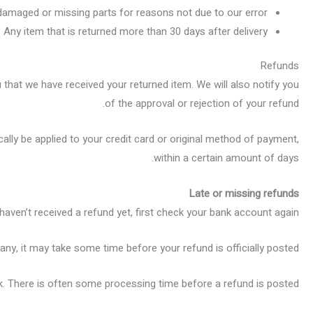
s damaged or missing parts for reasons not due to our error.
Any item that is returned more than 30 days after delivery
Refunds
 that we have received your returned item. We will also notify you
of the approval or rejection of your refund.
cally be applied to your credit card or original method of payment,
within a certain amount of days.
Late or missing refunds
 haven’t received a refund yet, first check your bank account again.
ny, it may take some time before your refund is officially posted.
. There is often some processing time before a refund is posted.