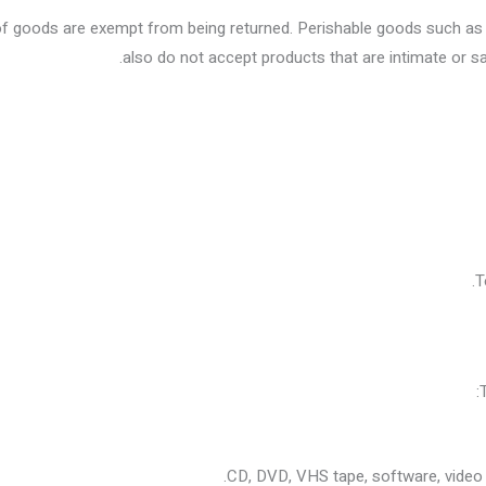
of goods are exempt from being returned. Perishable goods such as
also do not accept products that are intimate or s
T
CD, DVD, VHS tape, software, video 