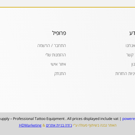
פרופיל
מי
התחבר / הרשמה
מי אנ
ההזמנות שלי
צור 
איזור אישי
תק
התנתק
מדיניות החז
upply – Professional Tattoo Equipment . All prices displayed include vat |
powere
HDMarketing
&
ג'ודה בניית אתרים
האתר נבנה בשיתוף פעולה ע"י