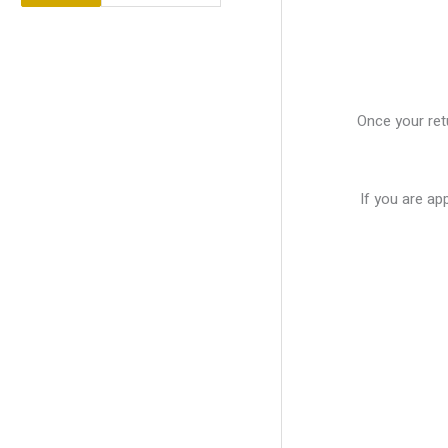
Once your retu
If you are ap