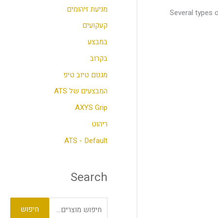
מניעת זיהומים
Several types 
ר
קעקועים
:
במבצע
בקרוב
מגנום טיוב טיפ
המבצעים של ATS
AXYS Grip
ריהוט
ATS - Default
Search
חיפוש