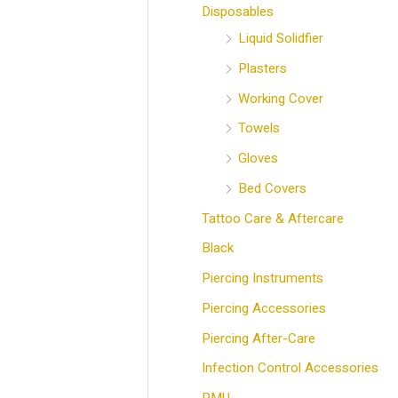
Disposables
Liquid Solidfier
Plasters
Working Cover
Towels
Gloves
Bed Covers
Tattoo Care & Aftercare
Black
Piercing Instruments
Piercing Accessories
Piercing After-Care
Infection Control Accessories