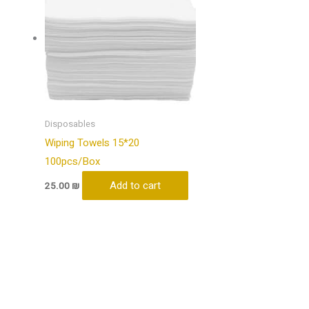
Disposables
Wiping Towels 15*20
100pcs/Box
Add to cart
25.00
₪