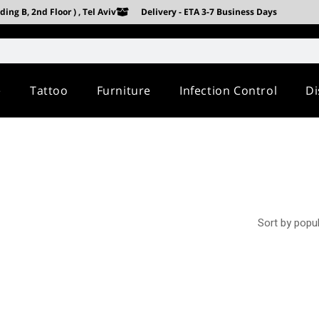
ing B, 2nd Floor ) , Tel Aviv
Delivery - ETA 3-7 Business Days
e
Tattoo
Furniture
Infection Control
Di