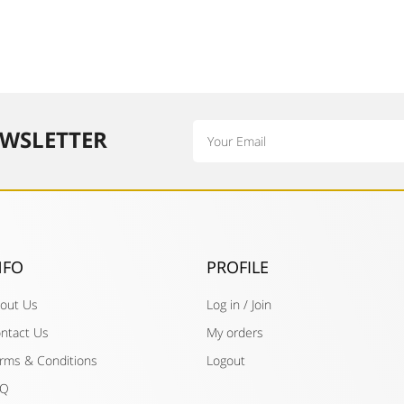
Email
WSLETTER​
NFO
PROFILE
out Us
Log in / Join
ntact Us
My orders
rms & Conditions
Logout
AQ