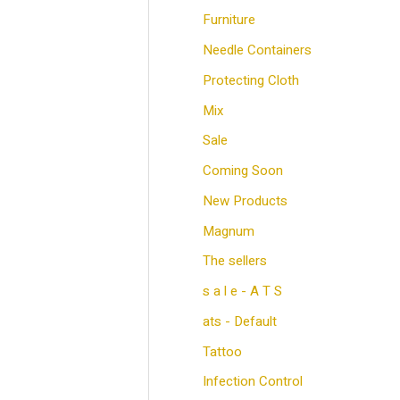
e
e
Furniture
Needle Containers
Protecting Cloth
Mix
Sale
Coming Soon
New Products
Magnum
The sellers
s a l e - A T S
ats - Default
Tattoo
Infection Control