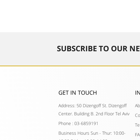
SUBSCRIBE TO OUR NE
GET IN TOUCH​
I
Address: 50 Dizengoff St. Dizengoff
Ab
Center. Building B. 2nd Floor Tel Aviv
Co
Phone : 03-6859191
Te
Business Hours Sun - Thur: 10:00-
F