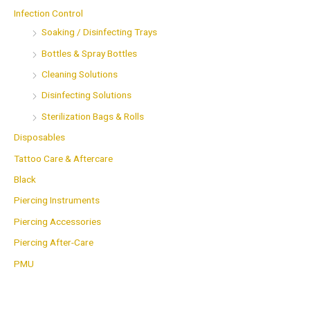
Infection Control
Soaking / Disinfecting Trays
Bottles & Spray Bottles
Cleaning Solutions
Disinfecting Solutions
Sterilization Bags & Rolls
Disposables
Tattoo Care & Aftercare
Black
Piercing Instruments
Piercing Accessories
Piercing After-Care
PMU