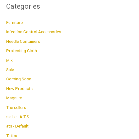
Categories
Furniture
Infection Control Accessories
Needle Containers
Protecting Cloth
Mix
Sale
Coming Soon
New Products
Magnum
The sellers
s a l e - A T S
ats - Default
Tattoo