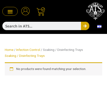
Skip
to
content
Search
Infection Control
Home
/
Infection Control
/ Soaking / Disinfecting Trays
Soaking / Disinfecting Trays
No products were found matching your selection.