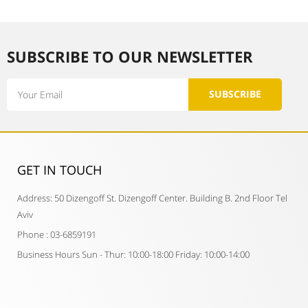
SUBSCRIBE TO OUR NEWSLETTER​
Email
SUBSCRIBE
GET IN TOUCH​
Address: 50 Dizengoff St. Dizengoff Center. Building B. 2nd Floor Tel
Aviv
Phone : 03-6859191
Business Hours Sun - Thur: 10:00-18:00 Friday: 10:00-14:00