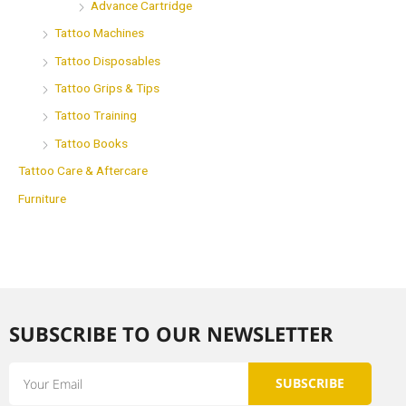
Advance Cartridge
Tattoo Machines
Tattoo Disposables
Tattoo Grips & Tips
Tattoo Training
Tattoo Books
Tattoo Care & Aftercare
Furniture
SUBSCRIBE TO OUR NEWSLETTER​
Email
SUBSCRIBE