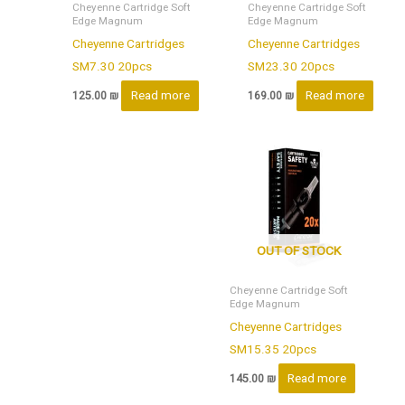
Cheyenne Cartridge Soft
Cheyenne Cartridge Soft
Edge Magnum
Edge Magnum
Cheyenne Cartridges
Cheyenne Cartridges
SM7.30 20pcs
SM23.30 20pcs
Read more
Read more
125.00
₪
169.00
₪
OUT OF STOCK
Cheyenne Cartridge Soft
Edge Magnum
Cheyenne Cartridges
SM15.35 20pcs
Read more
145.00
₪