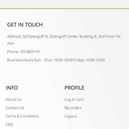
GET IN TOUCH​
Address: 50 Dizengoff St. Dizengoff Center. Building B. 2nd Floor Tel
Aviv
Phone : 03-6859191
Business Hours Sun - Thur: 10:00-18:00 Friday: 10:00-14:00
INFO
PROFILE
About Us
Log in / Join
Contact Us
My orders
Terms & Conditions
Logout
FAQ