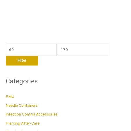
M
M
i
a
Filter
n
x
p
p
r
r
Categories
i
i
c
c
PMU
e
e
Needle Containers
Infection Control Accessories
Piercing After-Care