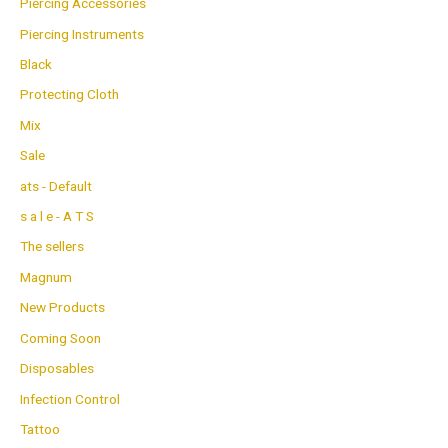
Piercing Accessories
Piercing Instruments
Black
Protecting Cloth
Mix
Sale
ats - Default
s a l e - A T S
The sellers
Magnum
New Products
Coming Soon
Disposables
Infection Control
Tattoo