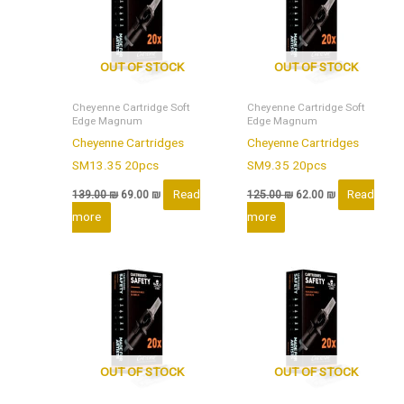
OUT OF STOCK
OUT OF STOCK
Cheyenne Cartridge Soft
Cheyenne Cartridge Soft
Edge Magnum
Edge Magnum
Cheyenne Cartridges
Cheyenne Cartridges
SM13.35 20pcs
SM9.35 20pcs
Read
Read
139.00
₪
69.00
₪
125.00
₪
62.00
₪
more
more
OUT OF STOCK
OUT OF STOCK