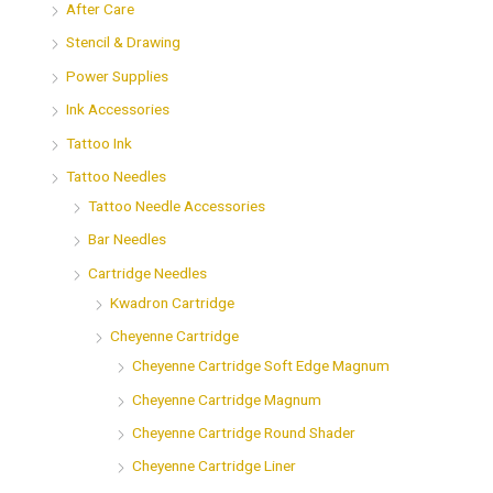
After Care
Stencil & Drawing
Power Supplies
Ink Accessories
Tattoo Ink
Tattoo Needles
Tattoo Needle Accessories
Bar Needles
Cartridge Needles
Kwadron Cartridge
Cheyenne Cartridge
Cheyenne Cartridge Soft Edge Magnum
Cheyenne Cartridge Magnum
Cheyenne Cartridge Round Shader
Cheyenne Cartridge Liner