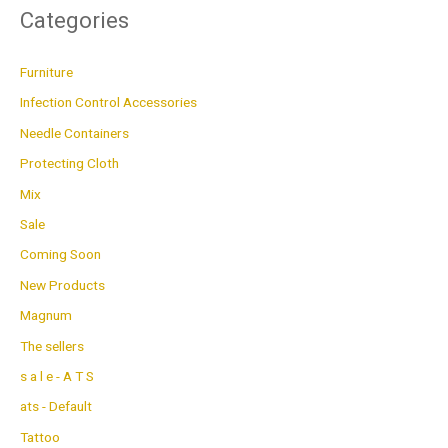
Categories
Furniture
Infection Control Accessories
Needle Containers
Protecting Cloth
Mix
Sale
Coming Soon
New Products
Magnum
The sellers
s a l e - A T S
ats - Default
Tattoo