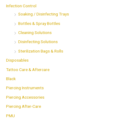
Infection Control
Soaking / Disinfecting Trays
Bottles & Spray Bottles
Cleaning Solutions
Disinfecting Solutions
Sterilization Bags & Rolls
Disposables
Tattoo Care & Aftercare
Black
Piercing Instruments
Piercing Accessories
Piercing After-Care
PMU