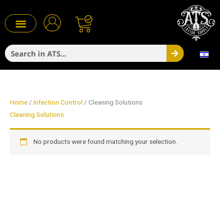
Skip
to
content
Search
Infection Control
Home
/
Infection Control
/ Cleaning Solutions
Cleaning Solutions
No products were found matching your selection.