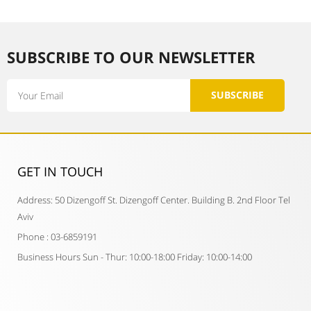
SUBSCRIBE TO OUR NEWSLETTER​
Email
SUBSCRIBE
GET IN TOUCH​
Address: 50 Dizengoff St. Dizengoff Center. Building B. 2nd Floor Tel
Aviv
Phone : 03-6859191
Business Hours Sun - Thur: 10:00-18:00 Friday: 10:00-14:00