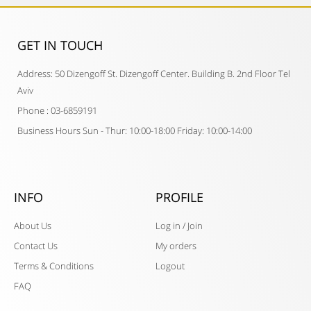
GET IN TOUCH​
Address: 50 Dizengoff St. Dizengoff Center. Building B. 2nd Floor Tel
Aviv
Phone : 03-6859191
Business Hours Sun - Thur: 10:00-18:00 Friday: 10:00-14:00
INFO
PROFILE
About Us
Log in / Join
Contact Us
My orders
Terms & Conditions
Logout
FAQ