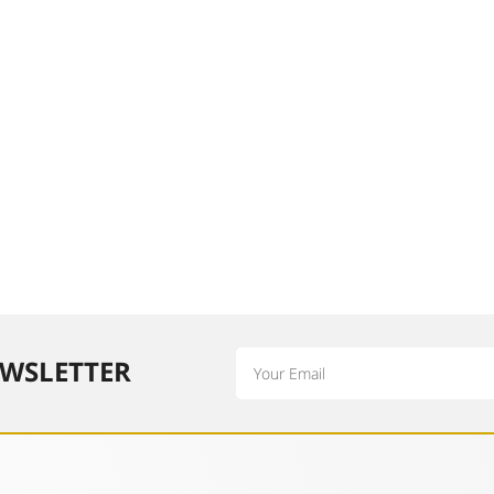
Email
WSLETTER​