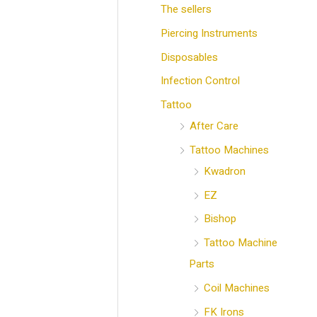
The sellers
Piercing Instruments
Disposables
Infection Control
Tattoo
After Care
Tattoo Machines
Kwadron
EZ
Bishop
Tattoo Machine
Parts
Coil Machines
FK Irons