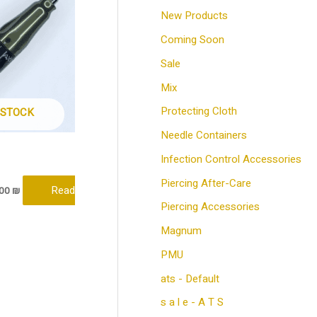
e
e
New Products
Coming Soon
Sale
Mix
Protecting Cloth
 STOCK
Needle Containers
Infection Control Accessories
Piercing After-Care
Read
.00
₪
Piercing Accessories
Magnum
PMU
ats - Default
s a l e - A T S