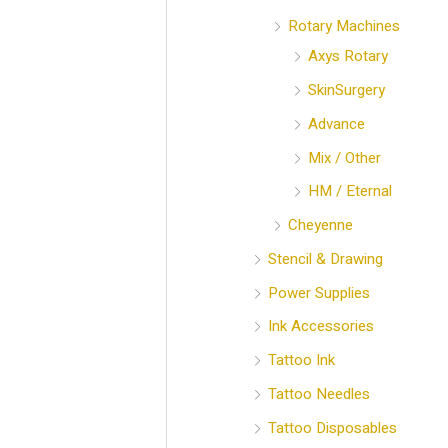
Rotary Machines
Axys Rotary
SkinSurgery
Advance
Mix / Other
HM / Eternal
Cheyenne
Stencil & Drawing
Power Supplies
Ink Accessories
Tattoo Ink
Tattoo Needles
Tattoo Disposables