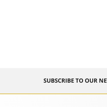
SUBSCRIBE TO OUR NE