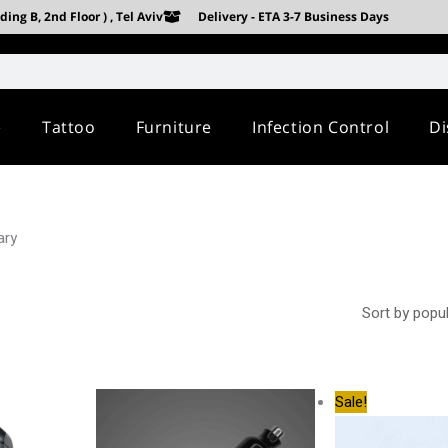
ing B, 2nd Floor ) , Tel Aviv
Delivery - ETA 3-7 Business Days
e
Tattoo
Furniture
Infection Control
Di
ary
Origina
Sale!
price
was:
3,100.