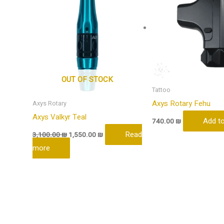
OUT OF STOCK
Tattoo
Axys Rotary Fehu
Axys Rotary
Axys Valkyr Teal
Add to
740.00
₪
Read
3,100.00
₪
1,550.00
₪
more