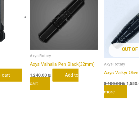
OUT OF
Axys Rotary
Axys Valhalla Pen Black(32mm)
Axys Rotary
Axys Valkyr Olive
 cart
Add to
1,240.00
₪
cart
3,100.00
₪
1,550
more