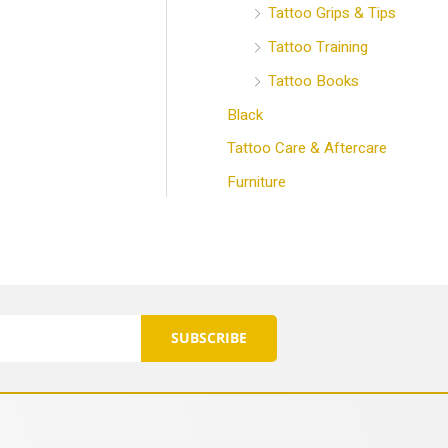
Tattoo Grips & Tips
Tattoo Training
Tattoo Books
Black
Tattoo Care & Aftercare
Furniture
SUBSCRIBE