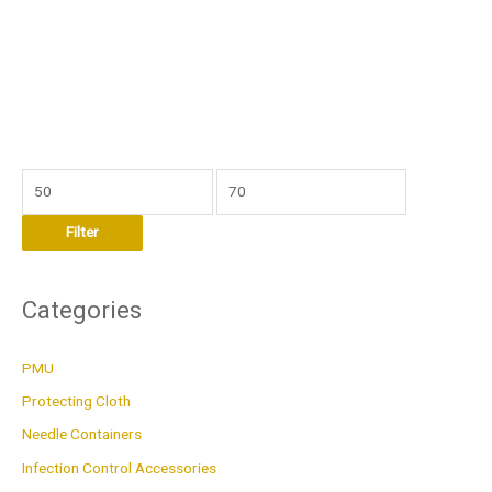
M
M
i
a
Filter
n
x
p
p
r
r
Categories
i
i
c
c
PMU
e
e
Protecting Cloth
Needle Containers
Infection Control Accessories