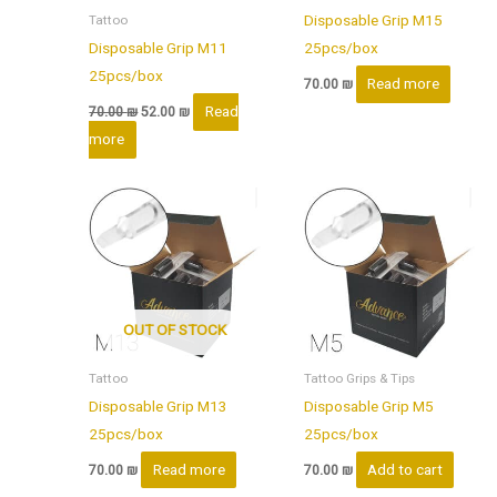
Disposable Grip M15
Tattoo
Disposable Grip M11
25pcs/box
25pcs/box
Read more
70.00
₪
Read
70.00
₪
52.00
₪
more
OUT OF STOCK
Tattoo
Tattoo Grips & Tips
Disposable Grip M13
Disposable Grip M5
25pcs/box
25pcs/box
Read more
Add to cart
70.00
₪
70.00
₪