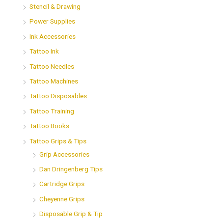
Stencil & Drawing
Power Supplies
Ink Accessories
Tattoo Ink
Tattoo Needles
Tattoo Machines
Tattoo Disposables
Tattoo Training
Tattoo Books
Tattoo Grips & Tips
Grip Accessories
Dan Dringenberg Tips
Cartridge Grips
Cheyenne Grips
Disposable Grip & Tip