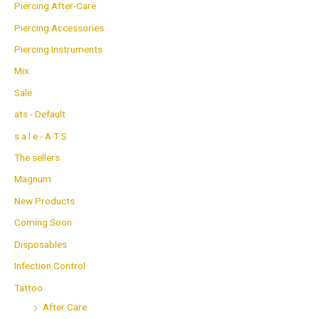
Piercing After-Care
Piercing Accessories
Piercing Instruments
Mix
Sale
ats - Default
s a l e - A T S
The sellers
Magnum
New Products
Coming Soon
Disposables
Infection Control
Tattoo
After Care