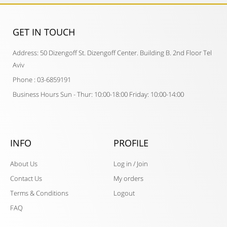
GET IN TOUCH​
Address: 50 Dizengoff St. Dizengoff Center. Building B. 2nd Floor Tel
Aviv
Phone : 03-6859191
Business Hours Sun - Thur: 10:00-18:00 Friday: 10:00-14:00
INFO
PROFILE
About Us
Log in / Join
Contact Us
My orders
Terms & Conditions
Logout
FAQ