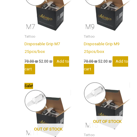
Tattoo
Tattoo
Disposable Grip M7
Disposable Grip M9
25pcs/box
25pcs/box
Add to
Add to
70.00
₪
52.00
₪
70.00
₪
52.00
₪
cart
cart
Original
Current
Sale!
price
price
was:
is:
70.00 ₪.
52.00 ₪.
OUT OF STOCK
OUT OF STOCK
Tattoo