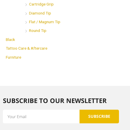
Cartridge Grip
Diamond Tip
Flat / Magnum Tip
Round Tip
Black
Tattoo Care & Aftercare
Furniture
SUBSCRIBE TO OUR NEWSLETTER​
Email
SUBSCRIBE