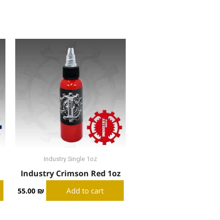
Industry Single 1oz
Industry Crimson Red 1oz
Add to cart
55.00
₪