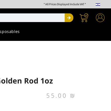
* All Prices Displayed Include VAT *
Search
sposables
Golden Rod 1oz
55.00
₪