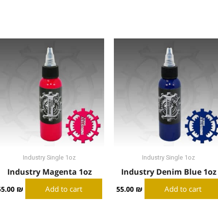
Industry Single 1oz
Industry Single 1oz
Industry Magenta 1oz
Industry Denim Blue 1oz
Add to cart
Add to cart
55.00
₪
55.00
₪