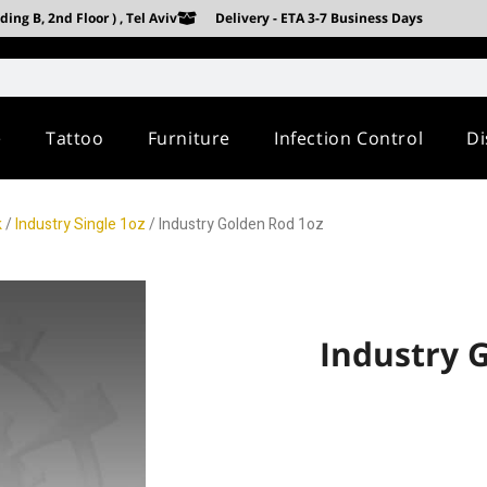
ing B, 2nd Floor ) , Tel Aviv
Delivery - ETA 3-7 Business Days
e
Tattoo
Furniture
Infection Control
Di
k
/
Industry Single 1oz
/ Industry Golden Rod 1oz
Industry 