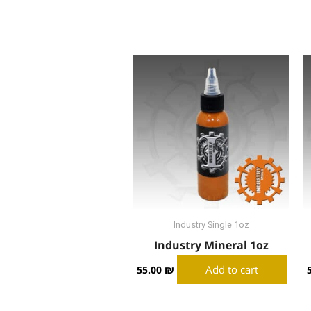
Industry Single 1oz
Industry Mineral 1oz
Add to cart
55.00
₪