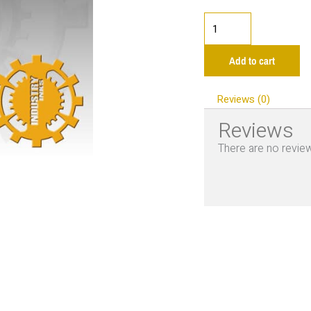
Industry
Golden
Rod
Add to cart
1oz
quantity
Reviews (0)
Reviews
There are no review