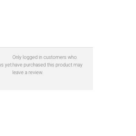
Only logged in customers who
s yet.
have purchased this product may
leave a review.