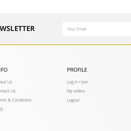
Email
WSLETTER​
NFO
PROFILE
out Us
Log in / Join
ntact Us
My orders
rms & Conditions
Logout
AQ