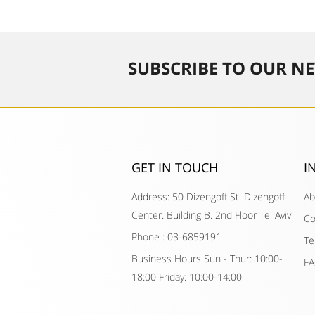
SUBSCRIBE TO OUR NE
GET IN TOUCH​
I
Address: 50 Dizengoff St. Dizengoff
Ab
Center. Building B. 2nd Floor Tel Aviv
Co
Phone : 03-6859191
Te
Business Hours Sun - Thur: 10:00-
F
18:00 Friday: 10:00-14:00