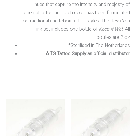
hues that capture the intensity and majesty of
oriental tattoo art. Each color has been formulated
for traditional and tebori tattoo styles. The Jess Yen
ink set includes one bottle of
Keep It Wet
. All
bottles are 2 oz
*Sterilised in The Netherlands
A.T.S Tattoo Supply an official distributor