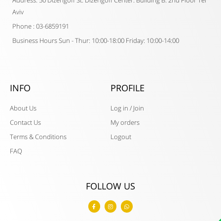
Address: 50 Dizengoff St. Dizengoff Center. Building B. 2nd Floor Tel
Aviv
Phone : 03-6859191
Business Hours Sun - Thur: 10:00-18:00 Friday: 10:00-14:00
INFO
PROFILE
About Us
Log in / Join
Contact Us
My orders
Terms & Conditions
Logout
FAQ
FOLLOW US
F
I
W
a
n
h
c
s
a
e
t
t