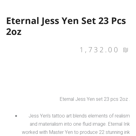
Eternal Jess Yen Set 23 Pcs
2oz
1,732.00
₪
Eternal Jess Yen set 23 pcs 2oz .
Jess Yen’s tattoo art blends elements of realism
and materialism into one fluid image. Eternal Ink
worked with Master Yen to produce 22 stunning ink