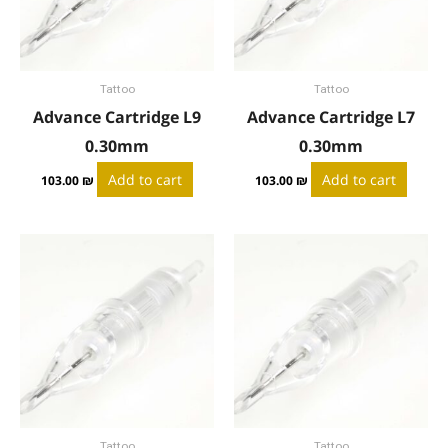
Tattoo
Tattoo
Advance Cartridge L9
Advance Cartridge L7
0.30mm
0.30mm
Add to cart
Add to cart
103.00
₪
103.00
₪
Tattoo
Tattoo