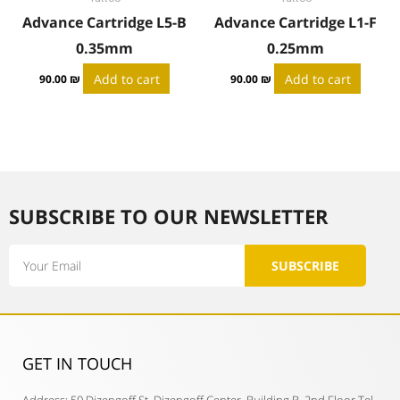
Advance Cartridge L5-B
Advance Cartridge L1-F
0.35mm
0.25mm
Add to cart
Add to cart
90.00
₪
90.00
₪
SUBSCRIBE TO OUR NEWSLETTER​
Email
SUBSCRIBE
GET IN TOUCH​